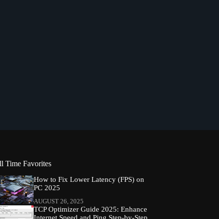
ll Time Favorites
How to Fix Lower Latency (FPS) on
PC 2025
AUGUST 26, 2025
TCP Optimizer Guide 2025: Enhance
Internet Speed and Ping Step-by-Step