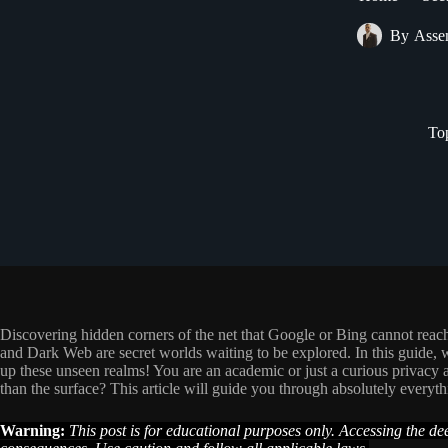
By
Asse
To
Discovering hidden corners of the net that Google or Bing cannot rea
and Dark Web are secret worlds waiting to be explored. In this guide, w
up these unseen realms! You are an academic or just a curious privacy a
than the surface? This article will guide you through absolutely every
Warning:
This post is for educational purposes only. Accessing the d