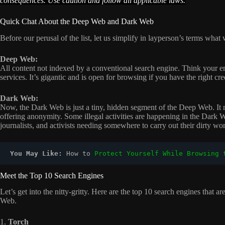
consequences. Use caution and follow all applicable laws.
Quick Chat About the Deep Web and Dark Web
Before our perusal of the list, let us simplify in layperson’s terms 
Deep Web:
All content not indexed by a conventional search engine. Think your em
services. It’s gigantic and is open for browsing if you have the right cre
Dark Web:
Now, the Dark Web is just a tiny, hidden segment of the Deep Web. It n
offering anonymity. Some illegal activities are happening in the Dark We
journalists, and activists needing somewhere to carry out their dirty wo
You May Like: 
How to 
Protect Yourself While Browsing 
Meet the Top 10 Search Engines
Let’s get into the nitty-gritty. Here are the top 10 search engines that
Web.
1.
Torch