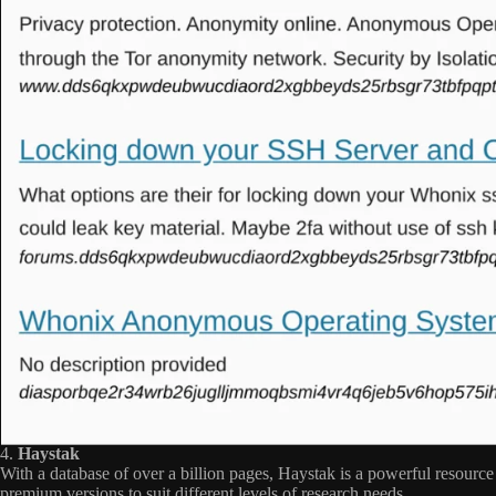
4.
Haystak
With a database of over a billion pages, Haystak is a powerful resource
premium versions to suit different levels of research needs.