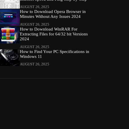
AUGUST 26, 2025
How to Download Opera Browser in
Minutes Without Any Issues 2024
AUGUST 26, 2025
How to Download WinRAR For
Extracting Files for 64/32 bit Versions
2024
AUGUST 26, 2025
How to Find Your PC Specifications in
Windows 11
AUGUST 26, 2025