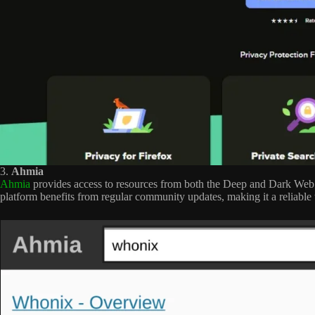
3.
Ahmia
Ahmia
provides access to resources from both the Deep and Dark Web w
platform benefits from regular community updates, making it a reliable 