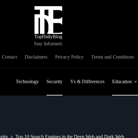
TopDailyBlog
Stay Informed.
Contact
Disclaimers
Privacy Policy
Terms and Conditions
Technology
Security
Vs & Differences
Education
rity
Top 10 Search Engines in the Deep Web and Dark Web