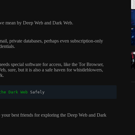
what we mean by Deep Web and Dark Web.
ail, private databases, perhaps even subscription-only
dentials.
eeds special software for access, like the Tor Browser,
b, sure, but it is also a safe haven for whistleblowers,
rk.
the Dark Web
 Safely
 are your best friends for exploring the Deep Web and Dark