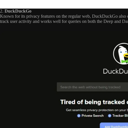
2.
DuckDuckGo
Known for its privacy features on the regular web, DuckDuckGo also o
track user activity and works well for queries on both the Deep and D