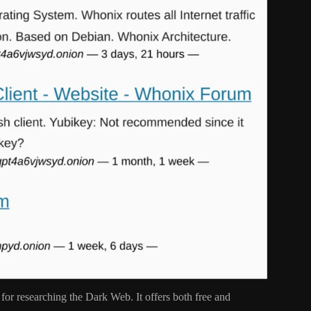
 for researching the Dark Web. It offers both free and