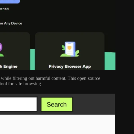
hile filtering out harmful content. This open-source
tool for safe browsing.