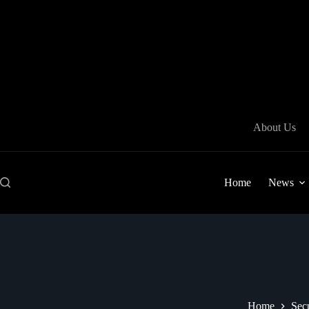
Skip
to
content
About Us
Home
News
Home
Secu