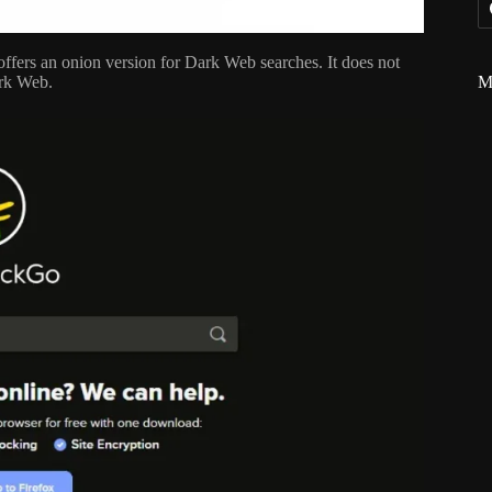
ffers an onion version for Dark Web searches. It does not
M
ark Web.