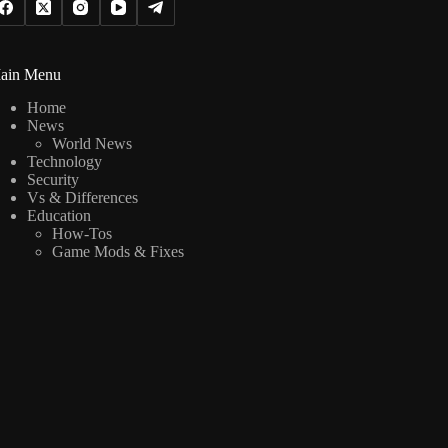
ain Menu
Home
News
World News
Technology
Security
Vs & Differences
Education
How-Tos
Game Mods & Fixes