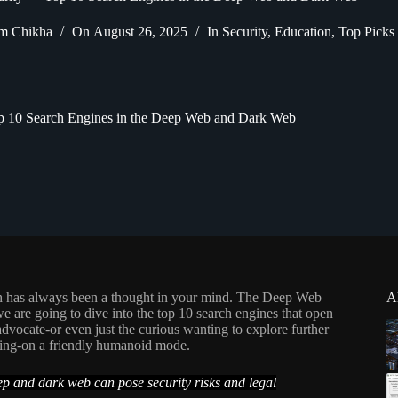
m Chikha
On
August 26, 2025
In
Security
,
Education
,
Top Picks
p 10 Search Engines in the Deep Web and Dark Web
ch has always been a thought in your mind. The Deep Web
A
e are going to dive into the top 10 search engines that open
dvocate-or even just the curious wanting to explore further
thing-on a friendly humanoid mode.
eep and dark web can pose security risks and legal