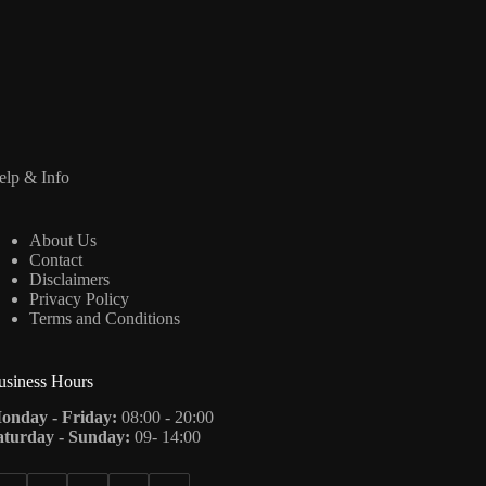
elp & Info
About Us
Contact
Disclaimers
Privacy Policy
Terms and Conditions
usiness Hours
onday - Friday:
08:00 - 20:00
aturday - Sunday:
09- 14:00