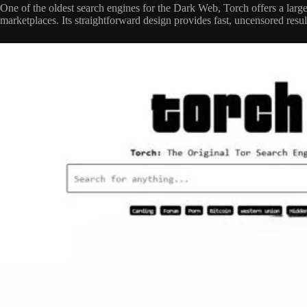
One of the oldest search engines for the Dark Web, Torch offers a larg
marketplaces. Its straightforward design provides fast, uncensored resul