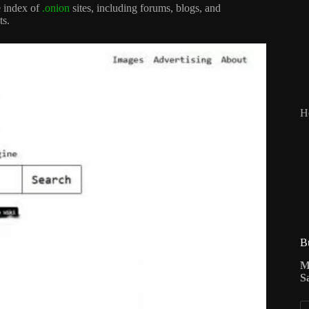
e index of
.onion
sites, including forums, blogs, and
ts.
H
B
M
S