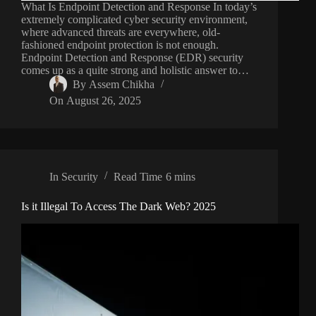
What Is Endpoint Detection and Response In today’s
extremely complicated cyber security environment,
where advanced threats are everywhere, old-
fashioned endpoint protection is not enough.
Endpoint Detection and Response (EDR) security
comes up as a quite strong and holistic answer to…
By
Assem Chikha
On
August 26, 2025
In
Security
Read Time
6 mins
Is it Illegal To Access The Dark Web? 2025