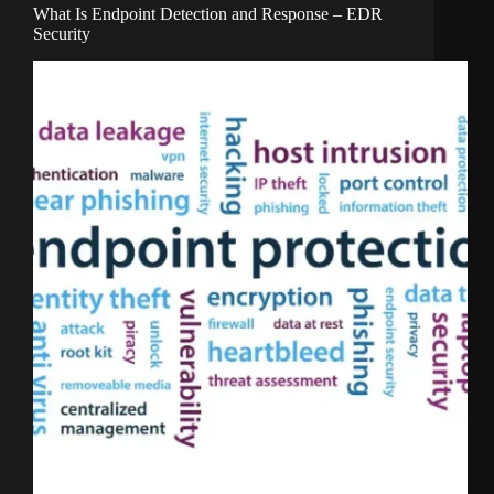
What Is Endpoint Detection and Response – EDR
Security