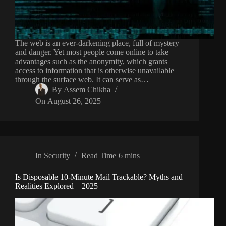
The web is an ever-darkening place, full of mystery
and danger. Yet most people come online to take
advantages such as the anonymity, which grants
access to information that is otherwise unavailable
through the surface web. It can serve as…
By
Assem Chikha
On
August 26, 2025
In
Security
Read Time
6 mins
Is Disposable 10-Minute Mail Trackable? Myths and
Realities Explored – 2025