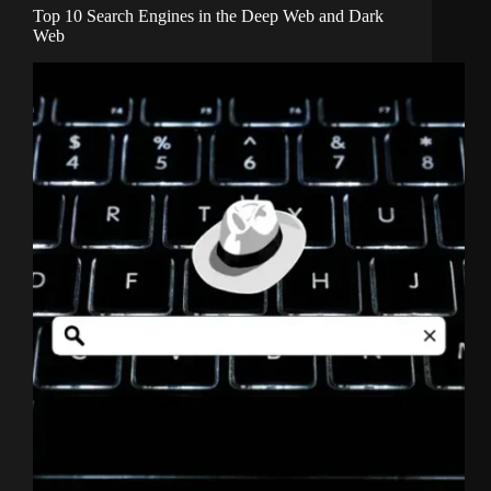
Top 10 Search Engines in the Deep Web and Dark
Web