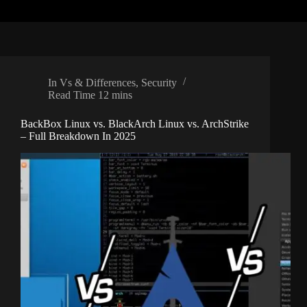
In
Vs & Differences
,
Security
Read Time
12 mins
BackBox Linux vs. BlackArch Linux vs. ArchStrike
– Full Breakdown In 2025