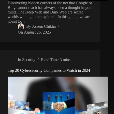
Discovering hidden corners of the net that Google or
Bing cannot reach has always been a thought in your
mind. The Deep Web and Dark Web are secret
worlds waiting to be explored. In this guide, we are
going to…
By
Assem Chikha
On
August 26, 2025
In
Security
Read Time
3 mins
Top 20 Cybersecurity Companies to Watch in 2024