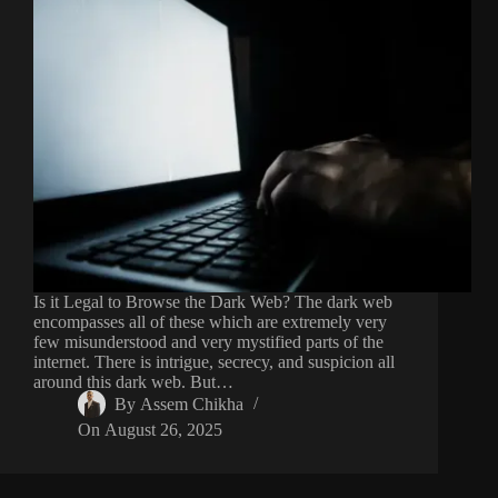
Is it Legal to Browse the Dark Web? The dark web
encompasses all of these which are extremely very
few misunderstood and very mystified parts of the
internet. There is intrigue, secrecy, and suspicion all
around this dark web. But…
By
Assem Chikha
On
August 26, 2025