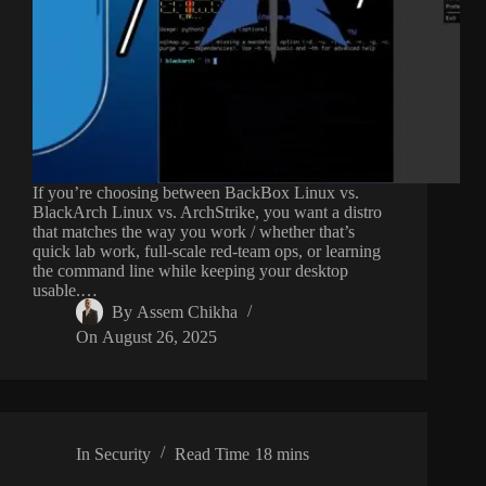
If you’re choosing between BackBox Linux vs.
BlackArch Linux vs. ArchStrike, you want a distro
that matches the way you work / whether that’s
quick lab work, full-scale red-team ops, or learning
the command line while keeping your desktop
usable.…
By
Assem Chikha
On
August 26, 2025
In
Security
Read Time
18 mins