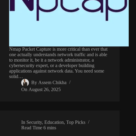
Nmap Packet Capture is more critical than ever that
one actually understands network traffic and is able
to monitor it, be it a network administrator, a
cybersecurity expert, or a developer building
applications against network data. You need some
solid…
By
Assem Chikha
On
August 26, 2025
In
Security
,
Education
,
Top Picks
Read Time
6 mins