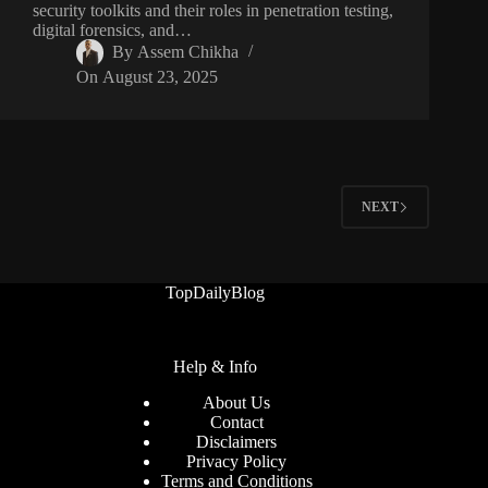
security toolkits and their roles in penetration testing,
digital forensics, and…
By
Assem Chikha
On
August 23, 2025
NEXT
TopDailyBlog
Help & Info
About Us
Contact
Disclaimers
Privacy Policy
Terms and Conditions