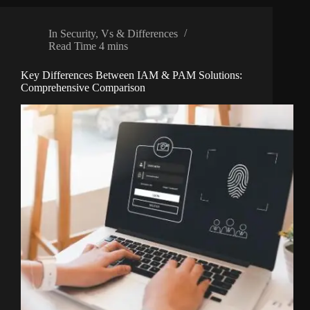
In
Security
,
Vs & Differences
Read Time
4 mins
Key Differences Between IAM & PAM Solutions:
Comprehensive Comparison