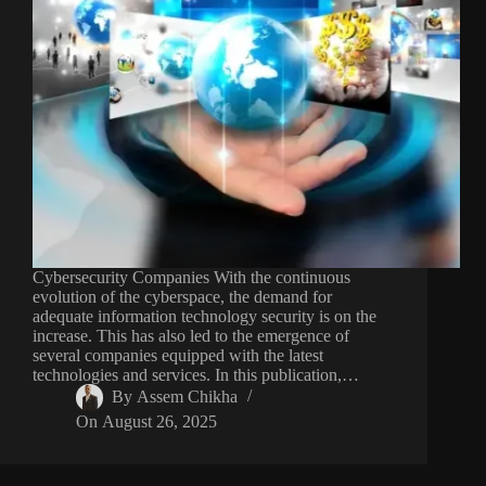
Cybersecurity Companies With the continuous
evolution of the cyberspace, the demand for
adequate information technology security is on the
increase. This has also led to the emergence of
several companies equipped with the latest
technologies and services. In this publication,…
By
Assem Chikha
On
August 26, 2025