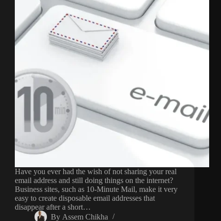
Have you ever had the wish of not sharing your real
email address and still doing things on the internet?
Business sites, such as 10-Minute Mail, make it very
easy to create disposable email addresses that
disappear after a short…
By
Assem Chikha