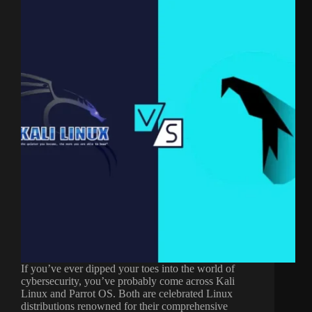
If you’ve ever dipped your toes into the world of
cybersecurity, you’ve probably come across Kali
Linux and Parrot OS. Both are celebrated Linux
distributions renowned for their comprehensive