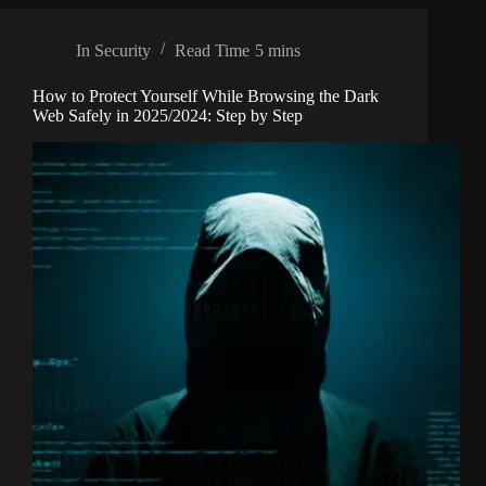
In
Security
Read Time
5 mins
How to Protect Yourself While Browsing the Dark
Web Safely in 2025/2024: Step by Step