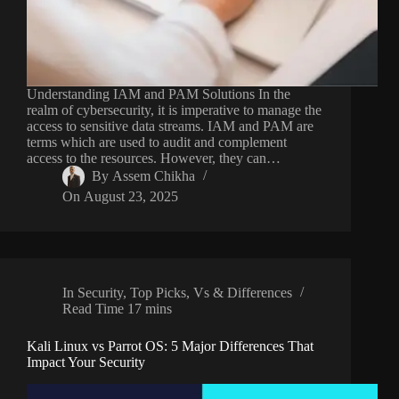
Understanding IAM and PAM Solutions In the
realm of cybersecurity, it is imperative to manage the
access to sensitive data streams. IAM and PAM are
terms which are used to audit and complement
access to the resources. However, they can…
By
Assem Chikha
On
August 23, 2025
In
Security
,
Top Picks
,
Vs & Differences
Read Time
17 mins
Kali Linux vs Parrot OS: 5 Major Differences That
Impact Your Security