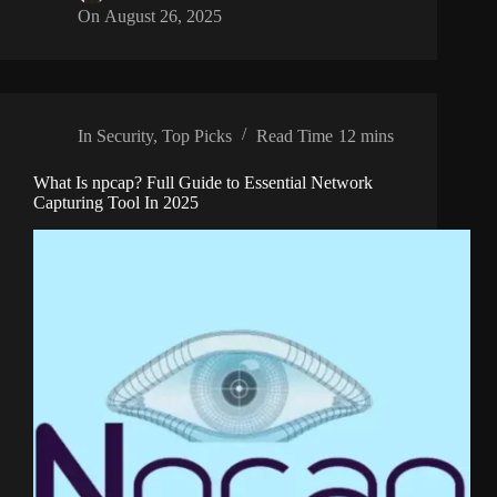
On
August 26, 2025
In
Security
,
Top Picks
Read Time
12 mins
What Is npcap? Full Guide to Essential Network
Capturing Tool In 2025