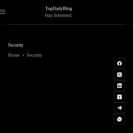
Skip
to
TopDailyBlog
content
Stay Informed.
Security
Home
Security